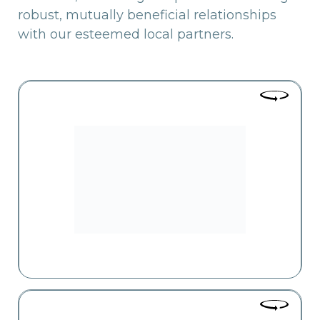
robust, mutually beneficial relationships
with our esteemed local partners.
Yerevan City
The largest supermarket chain operating in Yerevan, with 51
branches, is now expanding into the regions as well. The
core principles of the business are high-quality service and a
wide range of offerings.
Zovk