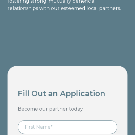
fostering strong, mutually beneficial
relationships with our esteemed local partners.
Fill Out an Application
Become our partner today.