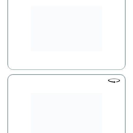
A supermarket chain offering a broad range of food and
non-food products. The "Zovq" supermarket chain is
continuously expanding by opening new branches and
improving the existing ones to meet the growing needs of
customers.
Evrika
Одна из крупнейших сетей оптовой и розничной
торговли, действующих в Армении, предлагающая
широкий ассортимент продовольственных и
непродовольственных товаров.