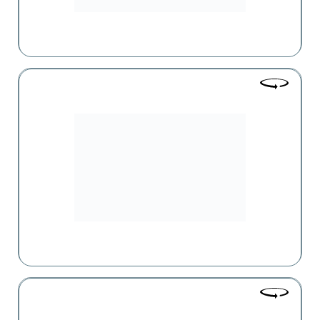
Clean House
Clean House is one of the biggest national retailers in
Armenia and the only store chain that specializes in home
and care products. Currently, there are more than 65
branches operating in Yerevan and 5 branches in the regions
Urartu