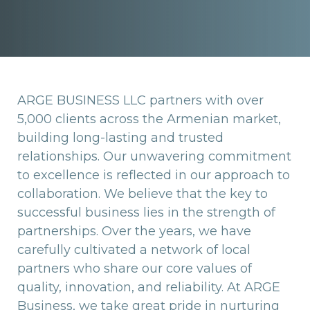
ARGE BUSINESS LLC partners with over
5,000 clients across the Armenian market,
building long-lasting and trusted
relationships. Our unwavering commitment
to excellence is reflected in our approach to
collaboration. We believe that the key to
successful business lies in the strength of
partnerships. Over the years, we have
carefully cultivated a network of local
partners who share our core values of
quality, innovation, and reliability. At ARGE
Business, we take great pride in nurturing