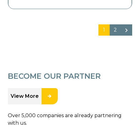
1
2
BECOME OUR PARTNER
View More
Over 5,000 companies are already partnering
with us.