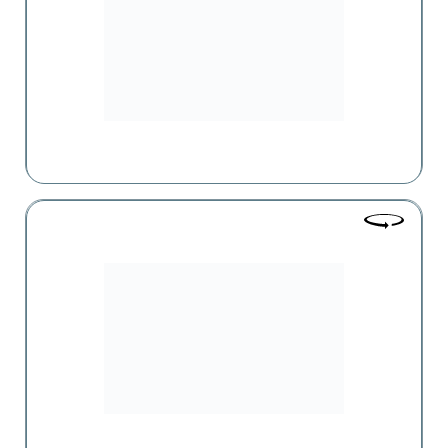
years.
Tonus-Les
One of the exclusive pharmaceutical companies in Armenia,
whose activities cover the entire cycle from drug production
to wholesale and retail sales.