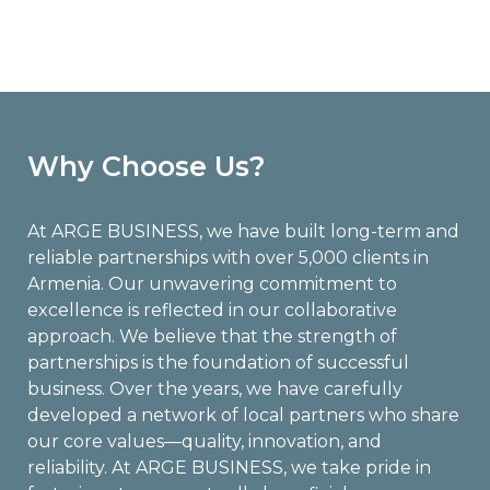
Why Choose Us?
At ARGE BUSINESS, we have built long-term and
reliable partnerships with over 5,000 clients in
Armenia. Our unwavering commitment to
excellence is reflected in our collaborative
approach. We believe that the strength of
partnerships is the foundation of successful
business. Over the years, we have carefully
developed a network of local partners who share
our core values—quality, innovation, and
reliability. At ARGE BUSINESS, we take pride in