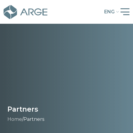
ENG
Partners
Home
/
Partners