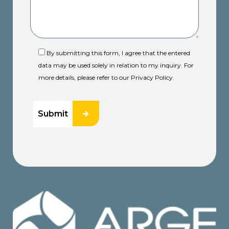
By submitting this form, I agree that the entered
data may be used solely in relation to my inquiry. For
more details, please refer to our Privacy Policy.
Submit