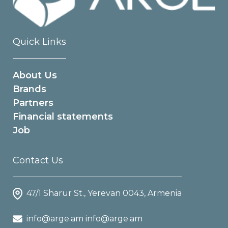
Quick Links
About Us
Brands
Partners
Financial statements
Job
Contact Us
47/1 Sharur St., Yerevan 0043, Armenia
info@arge.am info@arge.am