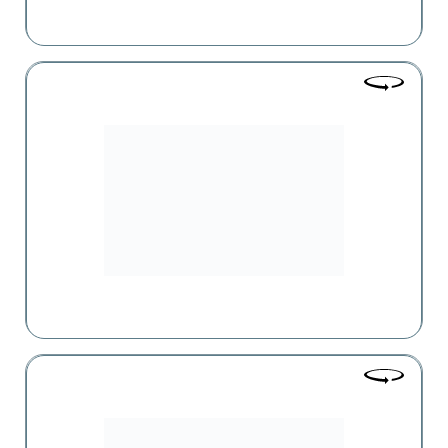
Natalie Pharm
Currently the largest pharmacy chain in Armenia, with
more than 99 pharmacies in Yerevan and the regions.
Vaga Pharm
One of the leaders in Armenia's pharmaceutical market,
having gained the trust of consumers and partners over 23