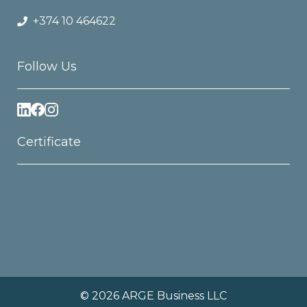
+374 10 464622
Follow Us
Certificate
© 2026 ARGE Business LLC