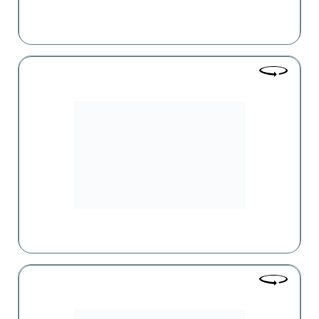
SAS
SAS Group is not only one of the leaders in the retail trade
sector in Armenia but also in the entire Caucasus region.
Parma
An exclusive range of products imported from several