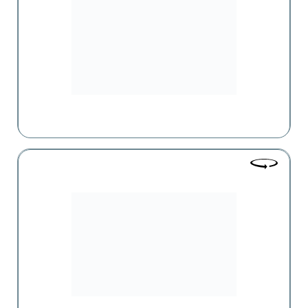
European countries and featured in the network is one of
the trademarks of the "Parma" supermarket.
Alpha Pharm
Alfa Pharm holds a leading position in the pharmaceutical
market of Armenia and has been successfully engaged in
the import, wholesale, and retail trade of medications for
about 20 years.