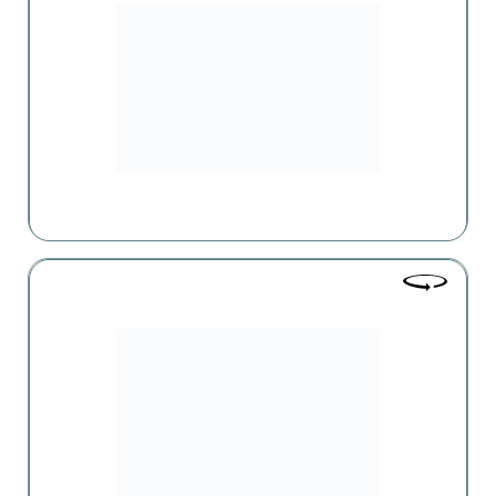
One of the leaders in retail sales in the Drogerie format in
Armenia, which has become the leader in the FMCG
market's Non-Food category over the past 10 years.
Kaiser
One of the large-scale supermarkets operating in Armenia,
offering a wide range of food and non-food products.