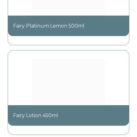
Fairy Platinum Lemon 500ml
Fairy Lotion 450ml