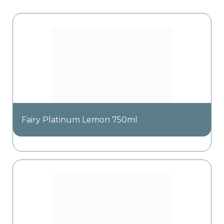
Fairy Platinum Lemon 750ml