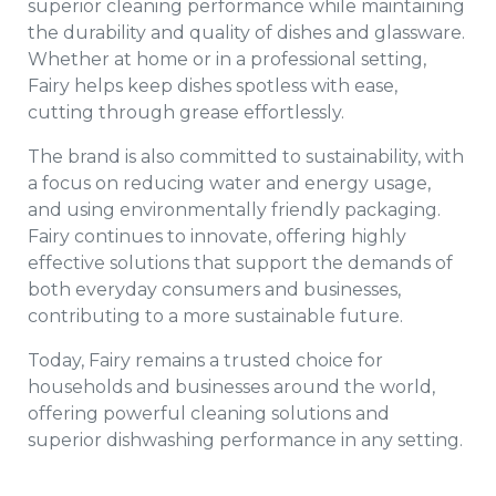
superior cleaning performance while maintaining
the durability and quality of dishes and glassware.
Whether at home or in a professional setting,
Fairy helps keep dishes spotless with ease,
cutting through grease effortlessly.
The brand is also committed to sustainability, with
a focus on reducing water and energy usage,
and using environmentally friendly packaging.
Fairy continues to innovate, offering highly
effective solutions that support the demands of
both everyday consumers and businesses,
contributing to a more sustainable future.
Today, Fairy remains a trusted choice for
households and businesses around the world,
offering powerful cleaning solutions and
superior dishwashing performance in any setting.