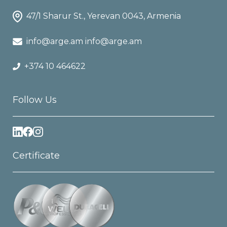
47/1 Sharur St., Yerevan 0043, Armenia
info@arge.am info@arge.am
+374 10 464622
Follow Us
Certificate