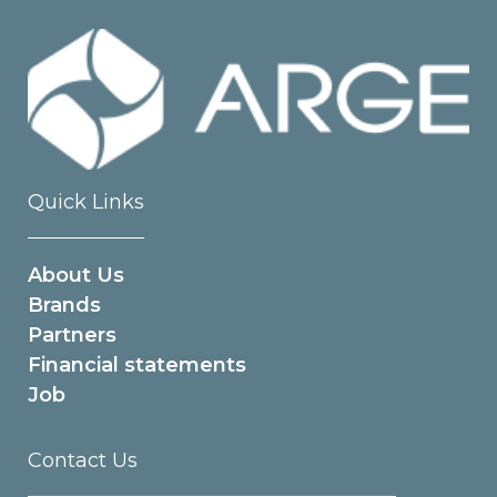
Quick Links
About Us
Brands
Partners
Financial statements
Job
Contact Us