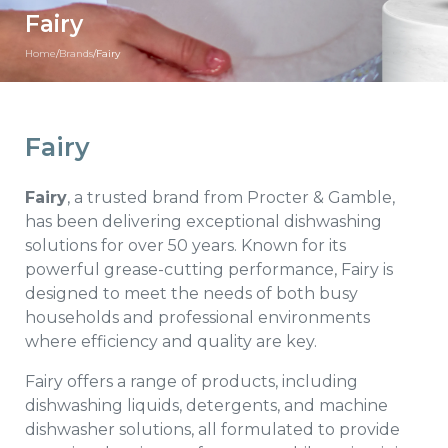
Fairy
Home
/
Brands
/
Fairy
Fairy
Fairy
, a trusted brand from Procter & Gamble,
has been delivering exceptional dishwashing
solutions for over 50 years. Known for its
powerful grease-cutting performance, Fairy is
designed to meet the needs of both busy
households and professional environments
where efficiency and quality are key.
Fairy offers a range of products, including
dishwashing liquids, detergents, and machine
dishwasher solutions, all formulated to provide