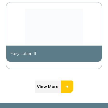
Fairy Lotion 1l
View More