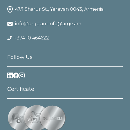
47/1 Sharur St., Yerevan 0043, Armenia
info@arge.am info@arge.am
+374 10 464622
Follow Us
Certificate