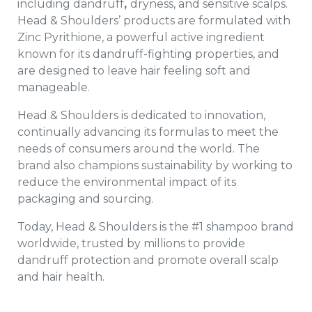
including dandruff
,
dryness, and sensitive scalps.
Head & Shoulders’ products are formulated with
Zinc Pyrithione, a powerful active ingredient
known for its dandruff-fighting properties, and
are designed to leave hair feeling soft and
manageable.
Head & Shoulders is dedicated to innovation,
continually advancing its formulas to meet the
needs of consumers around the world. The
brand also champions sustainability by working to
reduce the environmental impact of its
packaging and sourcing.
Today, Head & Shoulders is the #1 shampoo brand
worldwide, trusted by millions to provide
dandruff protection and promote overall scalp
and hair health.