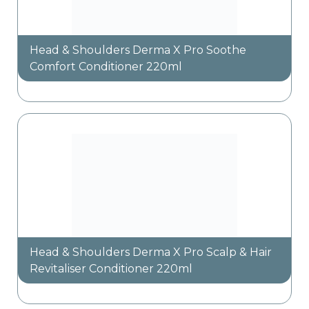
Head & Shoulders Derma X Pro Soothe
Comfort Conditioner 220ml
Head & Shoulders Derma X Pro Scalp & Hair
Revitaliser Conditioner 220ml