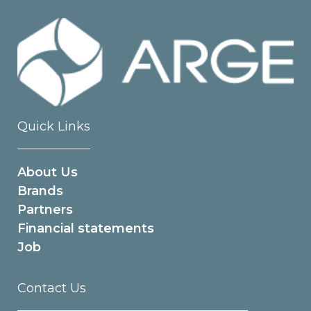
Quick Links
About Us
Brands
Partners
Financial statements
Job
Contact Us