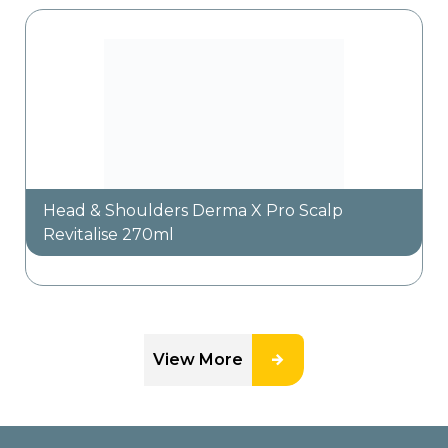
Head & Shoulders Derma X Pro Scalp
Revitalise 270ml
View More