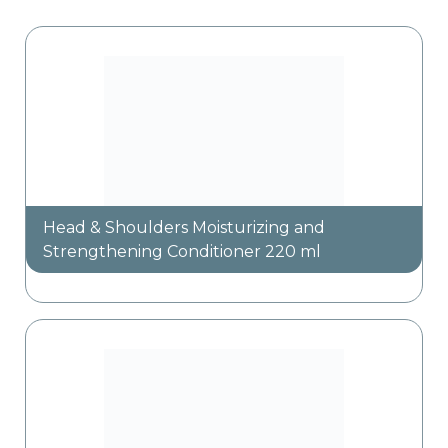
Head & Shoulders Moisturizing and
Strengthening Conditioner 220 ml