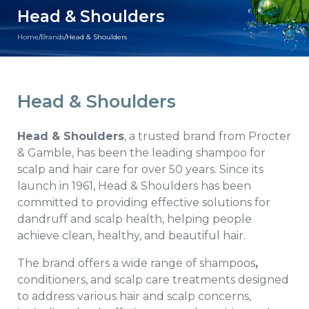
Head & Shoulders
Home
/
Brands
/
Head & Shoulders
Head & Shoulders
Head & Shoulders
, a trusted brand from Procter
& Gamble, has been the leading shampoo for
scalp and hair care for over 50 years. Since its
launch in 1961, Head & Shoulders has been
committed to providing effective solutions for
dandruff and scalp health, helping people
achieve clean, healthy, and beautiful hair.
The brand offers a wide range of shampoos
,
conditioners, and scalp care treatments designed
to address various hair and scalp concerns,