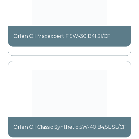
Orlen Oil Maxexpert F 5W-30 B4l Sl/CF
Orlen Oil Classic Synthetic 5W-40 B4,5L SL/CF