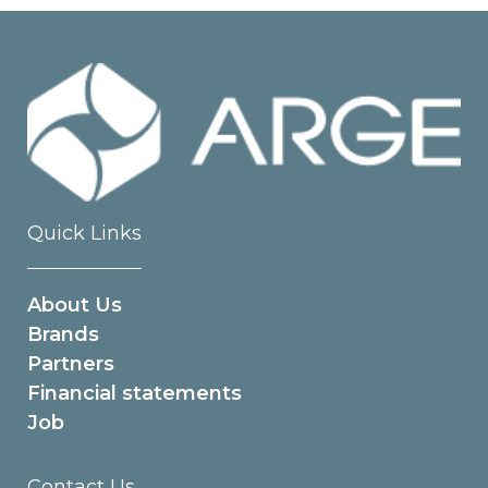
Quick Links
About Us
Brands
Partners
Financial statements
Job
Contact Us