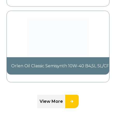
Orlen Oil Classic Semisynth 10W-40 B4,5L SL/CF
View More