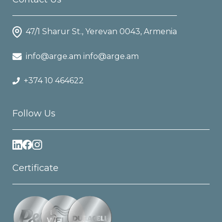
47/1 Sharur St., Yerevan 0043, Armenia
info@arge.am info@arge.am
+374 10 464622
Follow Us
Certificate