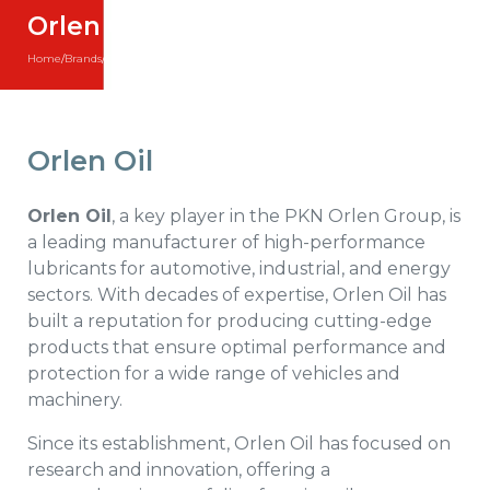
Orlen Oil
Home
/
Brands
/
Orlen Oil
Orlen Oil
Orlen Oil
, a key player in the PKN Orlen Group, is
a leading manufacturer of high-performance
lubricants for automotive, industrial, and energy
sectors. With decades of expertise, Orlen Oil has
built a reputation for producing cutting-edge
products that ensure optimal performance and
protection for a wide range of vehicles and
machinery.
Since its establishment, Orlen Oil has focused on
research and innovation, offering a