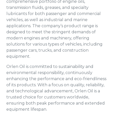
comprehensive portfolio of engine oils,
transmission fluids, greases, and specialty
lubricants for both passenger and commercial
vehicles, as well as industrial and marine
applications. The company’s product range is
designed to meet the stringent demands of
modern engines and machinery, offering
solutions for various types of vehicles, including
passenger cars, trucks, and construction
equipment.
Orlen Oil is committed to sustainability and
environmental responsibility, continuously
enhancing the performance and eco-friendliness
of its products. With a focus on quality, reliability,
and technological advancement, Orlen Oil is a
trusted choice for customers worldwide,
ensuring both peak performance and extended
equipment lifespan.