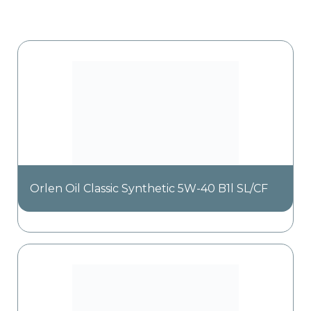
Orlen Oil Classic Synthetic 5W-40 B1l SL/CF