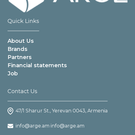
Quick Links
About Us
Brands
Partners
Financial statements
Job
Contact Us
47/1 Sharur St., Yerevan 0043, Armenia
info@arge.am info@arge.am