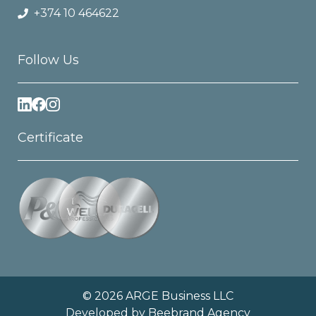
+374 10 464622
Follow Us
Certificate
© 2026 ARGE Business LLC
Developed by
Beebrand Agency