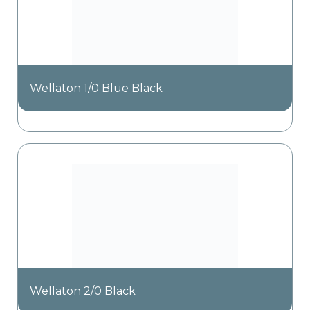
Wellaton 1/0 Blue Black
Wellaton 2/0 Black