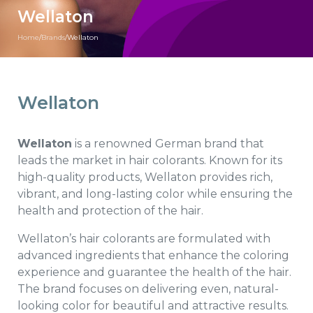
Wellaton
Home
/
Brands
/
Wellaton
Wellaton
Wellaton
is a renowned German brand that
leads the market in hair colorants. Known for its
high-quality products, Wellaton provides rich,
vibrant, and long-lasting color while ensuring the
health and protection of the hair.
Wellaton’s hair colorants are formulated with
advanced ingredients that enhance the coloring
experience and guarantee the health of the hair.
The brand focuses on delivering even, natural-
looking color for beautiful and attractive results.