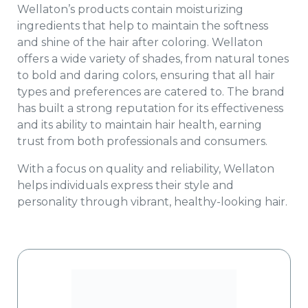
Wellaton’s products contain moisturizing
ingredients that help to maintain the softness
and shine of the hair after coloring. Wellaton
offers a wide variety of shades, from natural tones
to bold and daring colors, ensuring that all hair
types and preferences are catered to. The brand
has built a strong reputation for its effectiveness
and its ability to maintain hair health, earning
trust from both professionals and consumers.
With a focus on quality and reliability, Wellaton
helps individuals express their style and
personality through vibrant, healthy-looking hair.