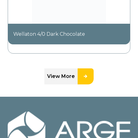
Wellaton 4/0 Dark Chocolate
View More