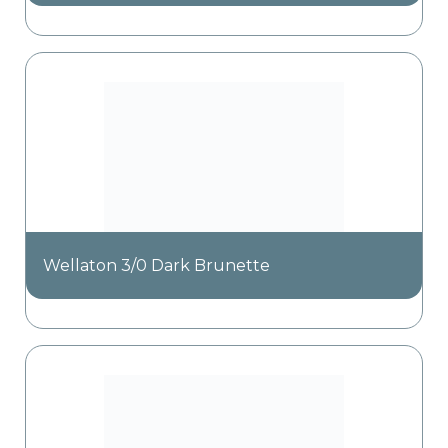
Wellaton 3/0 Dark Brunette