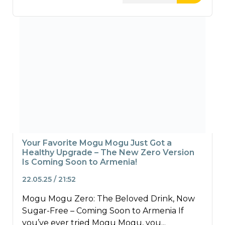
Your Favorite Mogu Mogu Just Got a
Healthy Upgrade – The New Zero Version
Is Coming Soon to Armenia!
22.05.25 / 21:52
Mogu Mogu Zero: The Beloved Drink, Now
Sugar-Free – Coming Soon to Armenia If
you’ve ever tried Mogu Mogu, you...