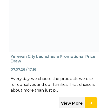
Yerevan City Launches a Promotional Prize
Draw
07.07.26 / 17:16
Every day, we choose the products we use
for ourselves and our families. That choice is
about more than just p...
View More