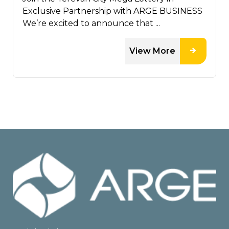
Exclusive Partnership with ARGE BUSINESS
We’re excited to announce that ...
View More