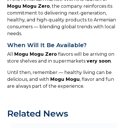
Mogu
Mogu
Zero
,
the
company
reinforces
its
commitment
to
delivering
next-
generation,
healthy,
and
high-
quality
products
to
Armenian
consumers —
blending
global
trends
with
local
needs.
When Will It Be Available?
All
Mogu
Mogu
Zero
flavors
will
be
arriving
on
store
shelves
and
in
supermarkets
very
soon
.
Until
then,
remember —
healthy
living
can
be
delicious,
and
with
Mogu
Mogu
,
flavor
and
fun
are
always
part
of
the
experience.
Related News