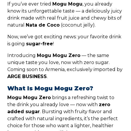
If
you’ve
ever
tried
Mogu
Mogu
,
you
already
know
its
unforgettable
taste —
a
deliciously
juicy
drink
made
with
real
fruit
juice
and
chewy
bits
of
natural
N
ata
de C
oco
(
coconut
jelly).
Now,
we’ve
got
exciting
news:
your
favorite
drink
is
going
sugar-
free
!
Introducing
Mogu
Mogu
Zero
—
the
same
unique
taste
you
love,
now
with
zero
sugar.
Coming
soon
to
Armenia,
exclusively
imported
by
ARGE BUSINESS
.
What
Is
Mogu
Mogu
Zero?
Mogu
Mogu
Zero
brings
a
refreshing
twist
to
the
drink
you
already
love —
now
with
zero
added
sugar
.
Bursting
with
fruity
flavor
and
crafted
with
natural
ingredients,
it’s
the
perfect
choice
for
those
who
want
a
lighter,
healthier