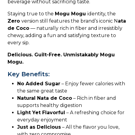
beverage
without
sacrificing
taste.
Staying
true
to
the
Mogu
Mogu
identity,
the
Zero
version
still
features
the
brand’s
iconic N
ata
de C
oco
—
naturally
rich
in
fiber
and
irresistibly
chewy,
adding
a
fun
and
satisfying
texture
to
every
sip.
Delicious.
Guilt-
Free.
Unmistakably
Mogu
Mogu.
Key Benefits:
No
Added
Sugar
–
Enjoy
fewer
calories
with
the
same
great
taste
Natural
Nata
de
Coco
–
Rich
in
fiber
and
supports
healthy
digestion
Light
Yet
Flavorful
–
A
refreshing
choice
for
everyday
enjoyment
Just
as
Delicious
–
All
the
flavor
you
love,
with
zero
compromise