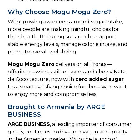
Why Choose Mogu Mogu Zero?
With
growing
awareness
around
sugar
intake,
more
people
are
making
mindful
choices
for
their
health.
Reducing
sugar
helps
support
stable
energy
levels,
manage
calorie
intake,
and
promote
overall
well-
being.
Mogu
Mogu
Zero
delivers
on
all
fronts —
offering new
irresistible
flavors
and
chewy N
ata
de C
oco
texture,
now
with
zero
added
sugar
.
It’s
a
smart,
satisfying
choice
for
those
who
want
to
enjoy
more
and
compromise
less.
Brought to Armenia by ARGE
BUSINESS
ARGE
BUSINESS
,
a
leading
importer
of
consumer
goods,
continues
to
drive
innovation
and
quality
in
the
Armenian
market.
With
the
launch
of