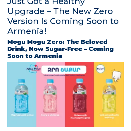
Just Got a Healthy
Upgrade – The New Zero
Version Is Coming Soon to
Armenia!
Mogu
Mogu
Zero:
The
Beloved
Drink,
Now
Sugar-
Free –
Coming
Soon
to
Armenia