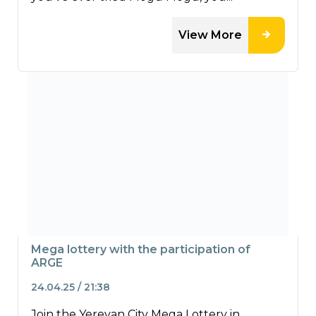
View More
Mega lottery with the participation of
ARGE
24.04.25 / 21:38
Join the Yerevan City Mega Lottery in