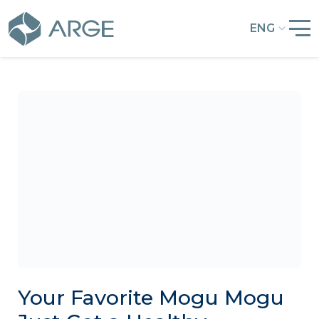
ENG
Your Favorite Mogu Mogu