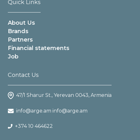
Quick Links
About Us
Brands
Partners
Financial statements
Job
Contact Us
47/1 Sharur St., Yerevan 0043, Armenia
info@arge.am info@arge.am
+374 10 464622